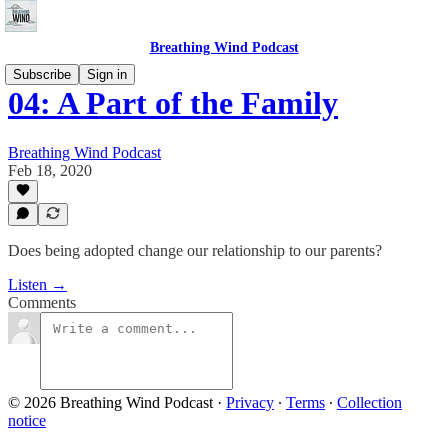
Breathing Wind Podcast
Subscribe
Sign in
04: A Part of the Family
Breathing Wind Podcast
Feb 18, 2020
Does being adopted change our relationship to our parents?
Listen →
Comments
© 2026 Breathing Wind Podcast
·
Privacy
∙
Terms
∙
Collection
notice