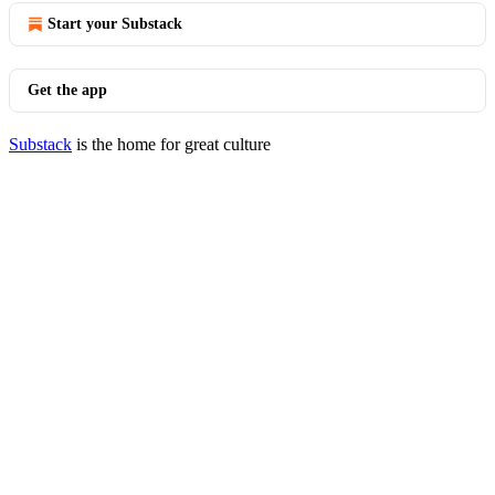
Start your Substack
Get the app
Substack
is the home for great culture