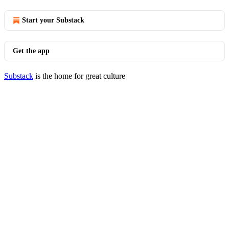
Start your Substack
Get the app
Substack
is the home for great culture