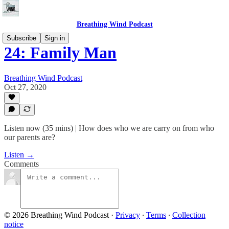
Breathing Wind Podcast
Subscribe
Sign in
24: Family Man
Breathing Wind Podcast
Oct 27, 2020
Listen now (35 mins) | How does who we are carry on from who
our parents are?
Listen →
Comments
© 2026 Breathing Wind Podcast
·
Privacy
∙
Terms
∙
Collection
notice