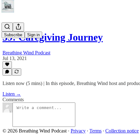
39: Caregiving Journey
Subscribe
Sign in
Breathing Wind Podcast
Jul 13, 2021
Listen now (5 mins) | In this episode, Breathing Wind host and produc
Listen →
Comments
© 2026 Breathing Wind Podcast
·
Privacy
∙
Terms
∙
Collection notice