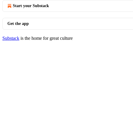
Start your Substack
Get the app
Substack
is the home for great culture