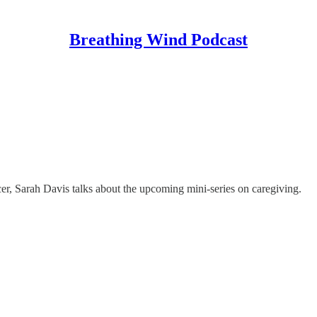
Breathing Wind Podcast
er, Sarah Davis talks about the upcoming mini-series on caregiving.