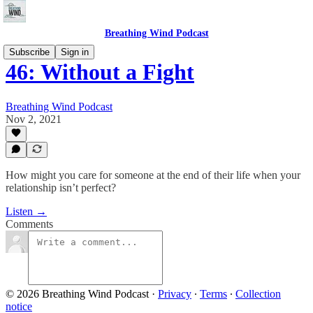
Breathing Wind Podcast
Subscribe
Sign in
46: Without a Fight
Breathing Wind Podcast
Nov 2, 2021
How might you care for someone at the end of their life when your
relationship isn’t perfect?
Listen →
Comments
© 2026 Breathing Wind Podcast
·
Privacy
∙
Terms
∙
Collection
notice