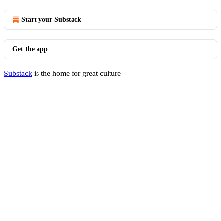
Start your Substack
Get the app
Substack
is the home for great culture