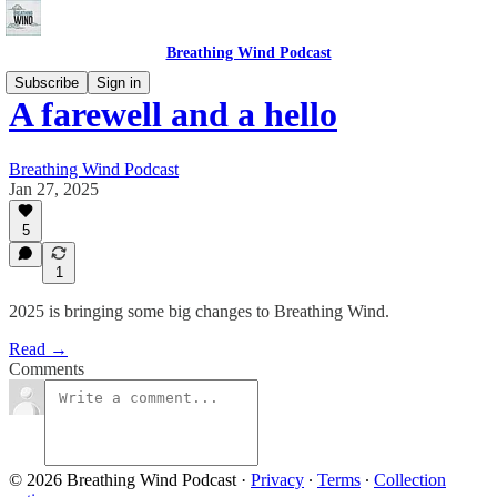
Breathing Wind Podcast
Subscribe
Sign in
A farewell and a hello
Breathing Wind Podcast
Jan 27, 2025
5
1
2025 is bringing some big changes to Breathing Wind.
Read →
Comments
© 2026 Breathing Wind Podcast
·
Privacy
∙
Terms
∙
Collection