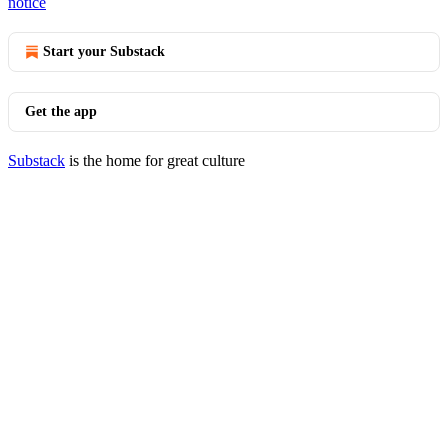
notice
Start your Substack
Get the app
Substack
is the home for great culture