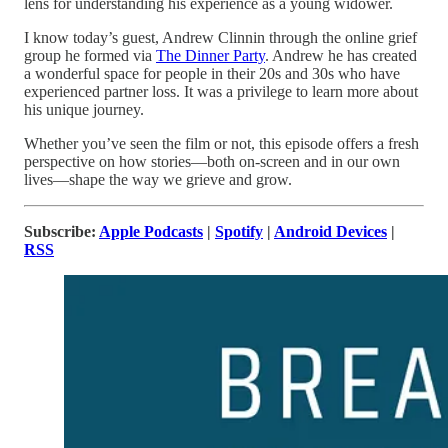
lens for understanding his experience as a young widower.
I know today’s guest, Andrew Clinnin through the online grief
group he formed via
The Dinner Party
. Andrew he has created
a wonderful space for people in their 20s and 30s who have
experienced partner loss. It was a privilege to learn more about
his unique journey.
Whether you’ve seen the film or not, this episode offers a fresh
perspective on how stories—both on-screen and in our own
lives—shape the way we grieve and grow.
Subscribe:
Apple Podcasts
|
Spotify
|
Android Devices
|
RSS