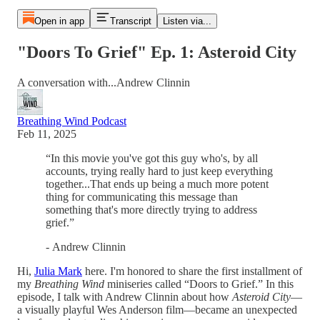
Open in app
Transcript
Listen via...
"Doors To Grief" Ep. 1: Asteroid City
A conversation with...Andrew Clinnin
Breathing Wind Podcast
Feb 11, 2025
“In this movie you've got this guy who's, by all
accounts, trying really hard to just keep everything
together...That ends up being a much more potent
thing for communicating this message than
something that's more directly trying to address
grief.”
-
Andrew Clinnin
Hi,
Julia Mark
here. I'm honored to share the first installment of
my
Breathing Wind
miniseries called “Doors to Grief.” In this
episode, I talk with Andrew Clinnin about how
Asteroid City
—
a visually playful Wes Anderson film—became an unexpected