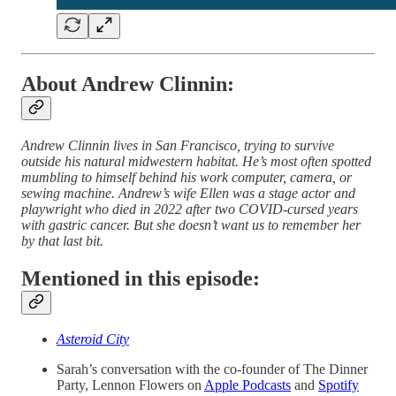
About Andrew Clinnin:
Andrew Clinnin lives in San Francisco, trying to survive
outside his natural midwestern habitat. He’s most often spotted
mumbling to himself behind his work computer, camera, or
sewing machine. Andrew’s wife Ellen was a stage actor and
playwright who died in 2022 after two COVID-cursed years
with gastric cancer. But she doesn’t want us to remember her
by that last bit.
Mentioned in this episode:
Asteroid City
Sarah’s conversation with the co-founder of The Dinner
Party, Lennon Flowers on
Apple Podcasts
and
Spotify