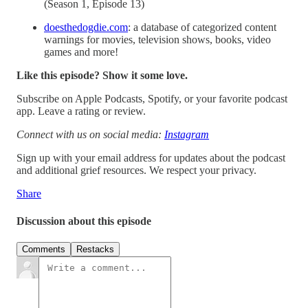
(Season 1, Episode 13)
doesthedogdie.com
: a database of categorized content
warnings for movies, television shows, books, video
games and more!
Like this episode? Show it some love.
Subscribe on Apple Podcasts, Spotify, or your favorite podcast
app. Leave a rating or review.
Connect with us on social media:
Instagram
Sign up with your email address for updates about the podcast
and additional grief resources. We respect your privacy.
Share
Discussion about this episode
Comments
Restacks