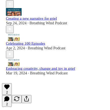
Creating a new narrative for grief
Sep 24, 2024
Breathing Wind Podcast
•
Celebrating 100 Episodes
Apr 2, 2024
Breathing Wind Podcast
•
Embracing creativity, change and joy in grief
Mar 19, 2024
Breathing Wind Podcast
•
2
2