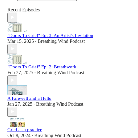
Recent Episodes
"Doors To Grief" Ep. 3: An Artist's Invitation
Mar 15, 2025
Breathing Wind Podcast
•
"Doors To Grief" Ep. 2: Breathwork
Feb 27, 2025
Breathing Wind Podcast
•
A Farewell and a Hello
Jan 27, 2025
Breathing Wind Podcast
•
Grief as a practice
Oct 8, 2024
Breathing Wind Podcast
•