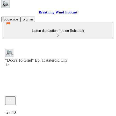
Breathing Wind Podcast
Subscribe
Sign in
Listen distraction-free on Substack
"Doors To Grief" Ep. 1: Asteroid City
1×
Current time: 0:00 / Total time: -27:40
-27:40