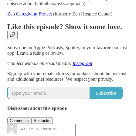
episode about bibliotherapist’s approach)
Zen Caregiving Project
(formerly Zen Hospice Center)
Like this episode? Show it some love.
Subscribe on Apple Podcasts, Spotify, or your favorite podcast
app. Leave a rating or review.
Connect with us on social media:
Instagram
Sign up with your email address for updates about the podcast
and additional grief resources. We respect your privacy.
Subscribe
Discussion about this episode
Comments
Restacks