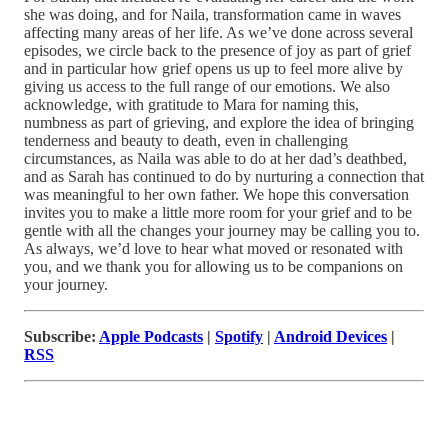
she was doing, and for Naila, transformation came in waves
affecting many areas of her life. As we’ve done across several
episodes, we circle back to the presence of joy as part of grief
and in particular how grief opens us up to feel more alive by
giving us access to the full range of our emotions. We also
acknowledge, with gratitude to Mara for naming this,
numbness as part of grieving, and explore the idea of bringing
tenderness and beauty to death, even in challenging
circumstances, as Naila was able to do at her dad’s deathbed,
and as Sarah has continued to do by nurturing a connection that
was meaningful to her own father. We hope this conversation
invites you to make a little more room for your grief and to be
gentle with all the changes your journey may be calling you to.
As always, we’d love to hear what moved or resonated with
you, and we thank you for allowing us to be companions on
your journey.
Subscribe:
Apple Podcasts
|
Spotify
|
Android Devices
|
RSS