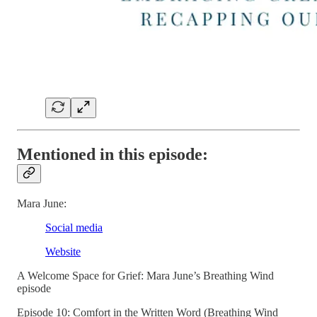
Mentioned in this episode:
Mara June:
Social media
Website
A Welcome Space for Grief: Mara June’s Breathing Wind
episode
Episode 10: Comfort in the Written Word (Breathing Wind