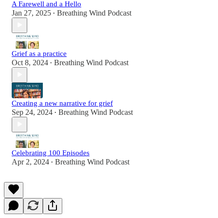
A Farewell and a Hello
Jan 27, 2025
Breathing Wind Podcast
•
Grief as a practice
Oct 8, 2024
Breathing Wind Podcast
•
Creating a new narrative for grief
Sep 24, 2024
Breathing Wind Podcast
•
Celebrating 100 Episodes
Apr 2, 2024
Breathing Wind Podcast
•