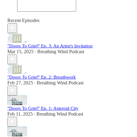
Recent Episodes
"Doors To Grief" Ep. 3: An Artist's Invitation
Mar 15, 2025
Breathing Wind Podcast
•
"Doors To Grief" Ep. 2: Breathwork
Feb 27, 2025
Breathing Wind Podcast
•
"Doors To Grief" Ep. 1: Asteroid City
Feb 11, 2025
Breathing Wind Podcast
•