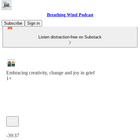
Breathing Wind Podcast
Subscribe
Sign in
Listen distraction-free on Substack
Embracing creativity, change and joy in grief
1×
Current time: 0:00 / Total time: -39:37
-39:37