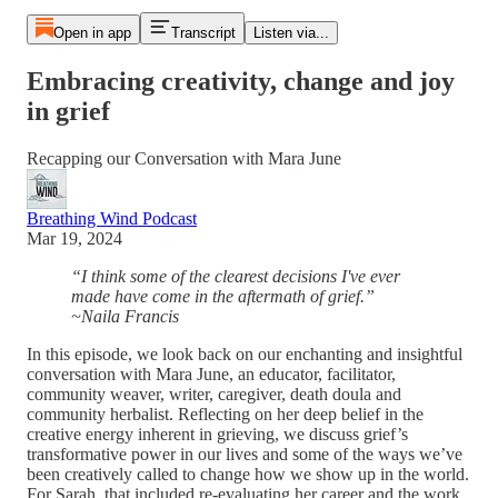
Open in app
Transcript
Listen via...
Embracing creativity, change and joy
in grief
Recapping our Conversation with Mara June
Breathing Wind Podcast
Mar 19, 2024
“I think some of the clearest decisions I've ever
made have come in the aftermath of grief.”
~Naila Francis
In this episode, we look back on our enchanting and insightful
conversation with Mara June, an educator, facilitator,
community weaver, writer, caregiver, death doula and
community herbalist. Reflecting on her deep belief in the
creative energy inherent in grieving, we discuss grief’s
transformative power in our lives and some of the ways we’ve
been creatively called to change how we show up in the world.
For Sarah, that included re-evaluating her career and the work