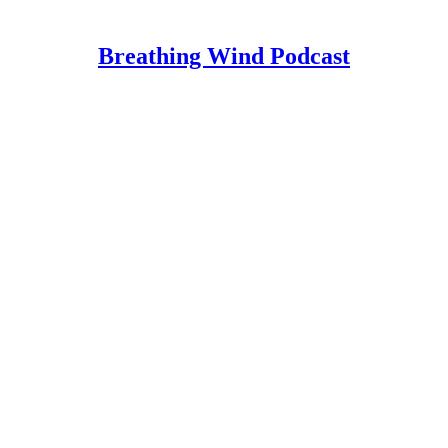
Breathing Wind Podcast