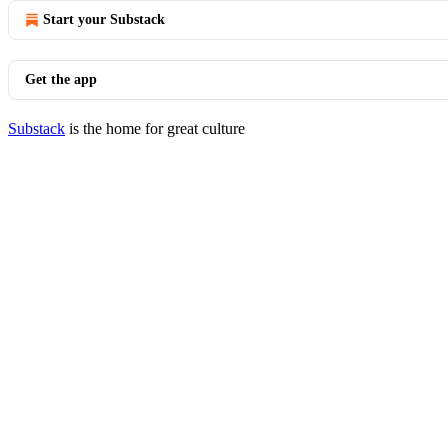
Start your Substack
Get the app
Substack
is the home for great culture