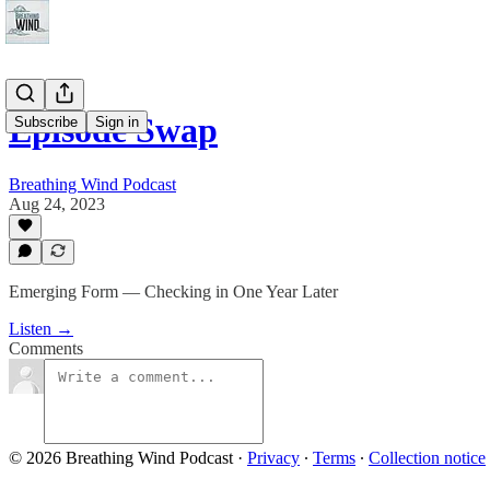
Episode Swap
Subscribe
Sign in
Breathing Wind Podcast
Aug 24, 2023
Emerging Form — Checking in One Year Later
Listen →
Comments
© 2026 Breathing Wind Podcast
·
Privacy
∙
Terms
∙
Collection notice