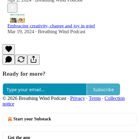
•
Embracing creativity, change and joy in grief
Mar 19, 2024
Breathing Wind Podcast
•
Ready for more?
Subscribe
© 2026 Breathing Wind Podcast
·
Privacy
∙
Terms
∙
Collection
notice
Start your Substack
Get the app