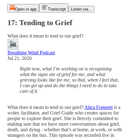
Open in app
Transcript
Listen via...
17: Tending to Grief
What does it mean to tend to our grief?
Breathing Wind Podcast
Jul 21, 2020
Right now, what I’m working on is recognizing
what the signs are of grief for me, and what
grieving looks like for me, so that, when I feel that,
I can get up and do the things I need to do to take
care of it.
What does it mean to tend to our grief?
Alica Forneret
is a
writer, facilitator, and Grief Guide who creates spaces for
people to explore their grief. She is fiercely committed to
making sure that we have more conversations about grief,
death, and dying - whether that’s at home, at work, or with
strangers on the bus. This episode was recorded live in