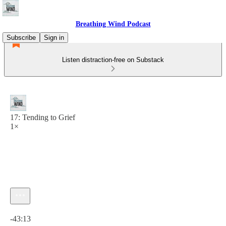
Breathing Wind Podcast
Subscribe
Sign in
Listen distraction-free on Substack
17: Tending to Grief
1×
Current time: 0:00 / Total time: -43:13
-43:13