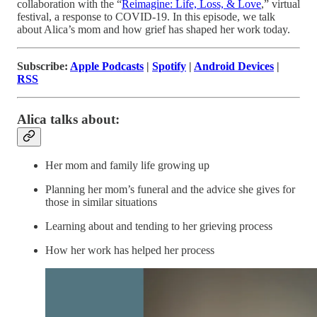
collaboration with the “
Reimagine: Life, Loss, & Love
,” virtual
festival, a response to COVID-19. In this episode, we talk
about Alica’s mom and how grief has shaped her work today.
Subscribe:
Apple Podcasts
|
Spotify
|
Android Devices
|
RSS
Alica talks about:
Her mom and family life growing up
Planning her mom’s funeral and the advice she gives for
those in similar situations
Learning about and tending to her grieving process
How her work has helped her process