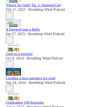
"Doors To Grief" Ep. 1: Asteroid City
Feb 11, 2025
Breathing Wind Podcast
•
A Farewell and a Hello
Jan 27, 2025
Breathing Wind Podcast
•
Grief as a practice
Oct 8, 2024
Breathing Wind Podcast
•
Creating a new narrative for grief
Sep 24, 2024
Breathing Wind Podcast
•
Celebrating 100 Episodes
Apr 2, 2024
Breathing Wind Podcast