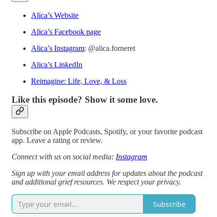
Alica’s Website
Alica’s Facebook page
Alica’s Instagram
: @alica.forneret
Alica’s LinkedIn
Reimagine: Life, Love, & Loss
Like this episode? Show it some love.
Subscribe on Apple Podcasts, Spotify, or your favorite podcast
app. Leave a rating or review.
Connect with us on social media:
Instagram
Sign up with your email address for updates about the podcast
and additional grief resources. We respect your privacy.
Subscribe