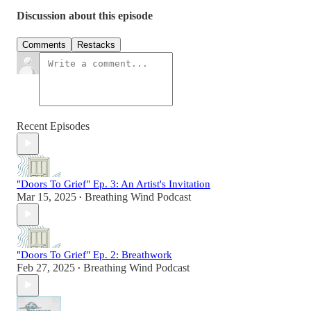
Discussion about this episode
Comments
Restacks
Recent Episodes
"Doors To Grief" Ep. 3: An Artist's Invitation
Mar 15, 2025
Breathing Wind Podcast
•
"Doors To Grief" Ep. 2: Breathwork
Feb 27, 2025
Breathing Wind Podcast
•