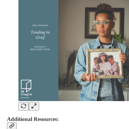
Additional Resources: