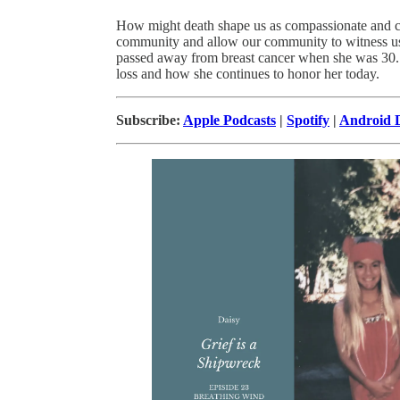
How might death shape us as compassionate and 
community and allow our community to witness us 
passed away from breast cancer when she was 30. I
loss and how she continues to honor her today.
Subscribe:
Apple Podcasts
|
Spotify
|
Android D