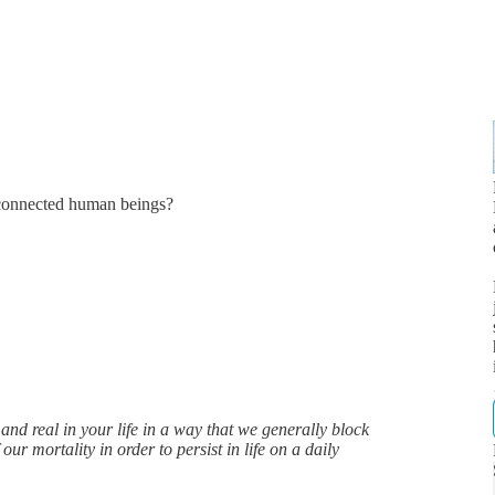
connected human beings?
d real in your life in a way that we generally block
ur mortality in order to persist in life on a daily