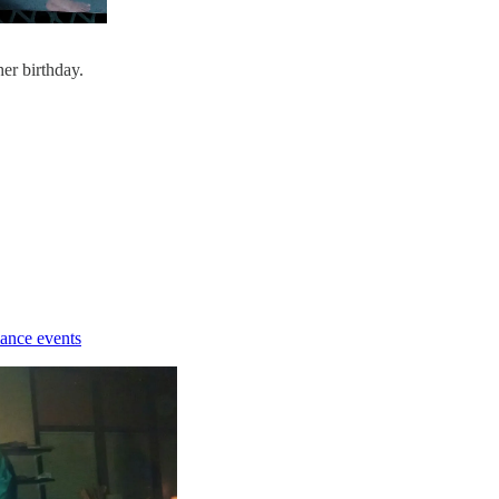
er birthday.
ance events