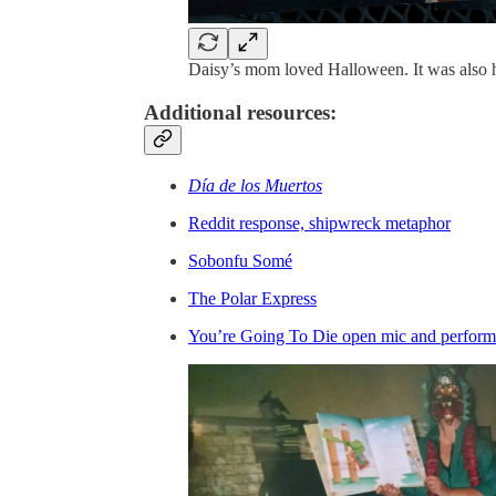
Daisy’s mom loved Halloween. It was also h
Additional resources:
Día de los Muertos
Reddit response, shipwreck metaphor
Sobonfu Somé
The Polar Express
You’re Going To Die open mic and perform