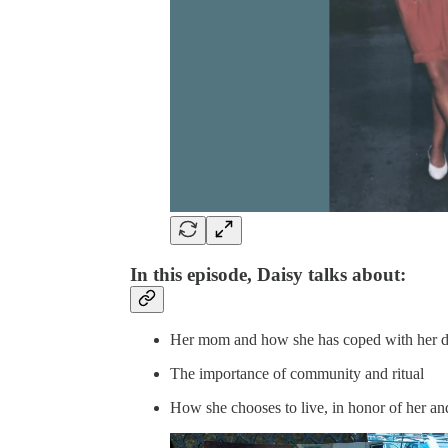
In this episode, Daisy talks about:
Her mom and how she has coped with her d
The importance of community and ritual
How she chooses to live, in honor of her and