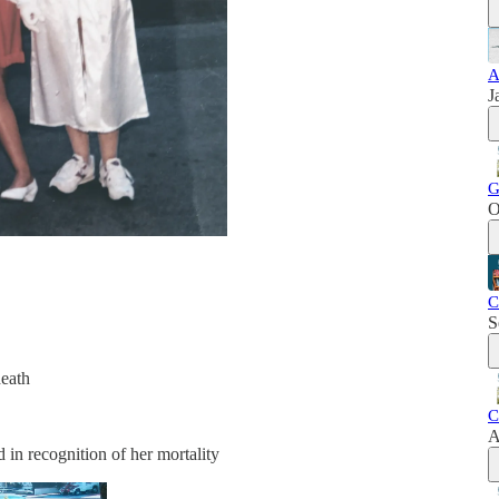
A
J
G
O
C
S
eath
C
A
 in recognition of her mortality