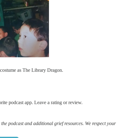
l costume as The Library Dragon.
rite podcast app. Leave a rating or review.
 the podcast and additional grief resources. We respect your