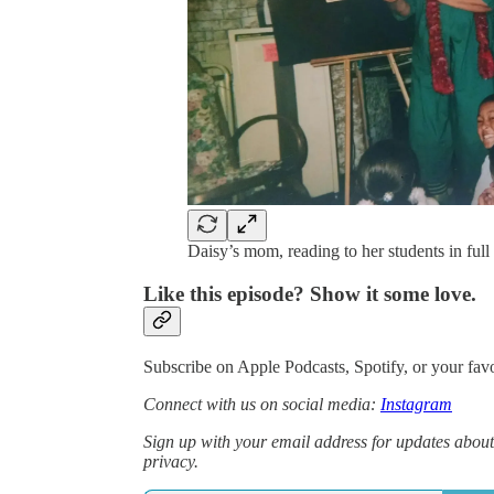
Daisy’s mom, reading to her students in ful
Like this episode? Show it some love.
Subscribe on Apple Podcasts, Spotify, or your favo
Connect with us on social media:
Instagram
Sign up with your email address for updates about
privacy.