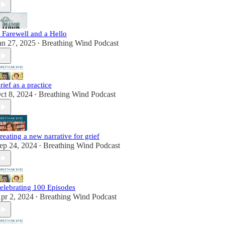
 Farewell and a Hello
an 27, 2025
Breathing Wind Podcast
•
rief as a practice
ct 8, 2024
Breathing Wind Podcast
•
reating a new narrative for grief
ep 24, 2024
Breathing Wind Podcast
•
elebrating 100 Episodes
pr 2, 2024
Breathing Wind Podcast
•