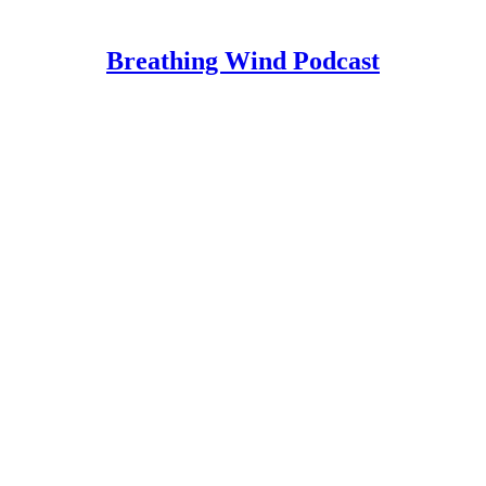
Breathing Wind Podcast