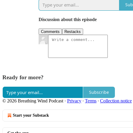
Sub
Discussion about this episode
Comments
Restacks
Ready for more?
Subscribe
© 2026 Breathing Wind Podcast
·
Privacy
∙
Terms
∙
Collection notice
Start your Substack