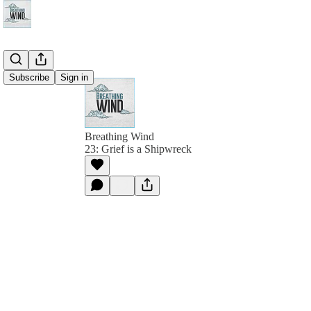
Subscribe
Sign in
Breathing Wind
23: Grief is a Shipwreck