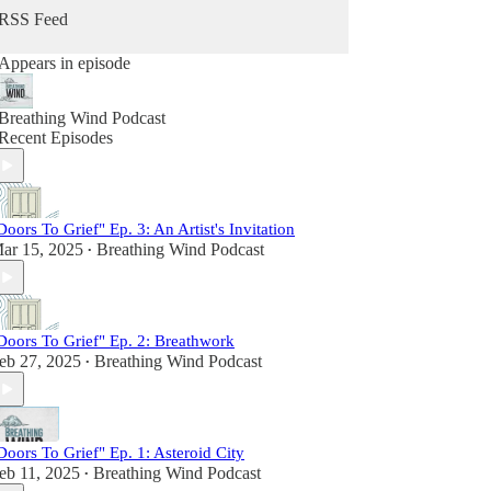
grief just as intimately and those who offered
RSS Feed
guidance for navigating this universal human
experience.
Appears in episode
In its three seasons of publishing monthly
episodes, Breathing Wind has become a trusted
Breathing Wind Podcast
space to explore who we become and how we
Recent Episodes
make meaning in the midst of our post-loss lives.
It's also the place where joy, laughter, wonder and
possibility co-exist alongside deep heartbreak.
Find out more at www.breathingwind.com.
Doors To Grief" Ep. 3: An Artist's Invitation
Follow us on Instagram @breathingwindpodcast.
ar 15, 2025
Breathing Wind Podcast
•
Send us a voice message at
www.speakpipe.com/BreathingWind.
Doors To Grief" Ep. 2: Breathwork
eb 27, 2025
Breathing Wind Podcast
•
Doors To Grief" Ep. 1: Asteroid City
eb 11, 2025
Breathing Wind Podcast
•