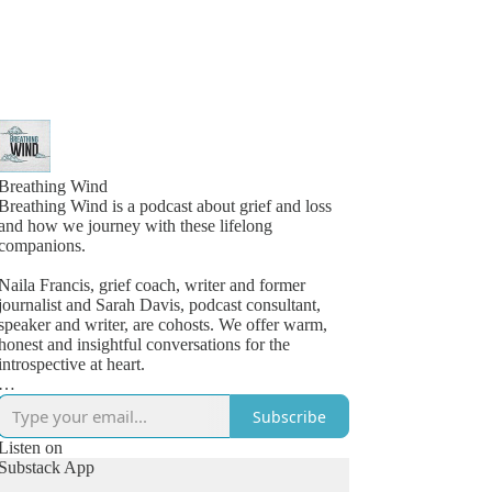
Breathing Wind
Breathing Wind is a podcast about grief and loss
and how we journey with these lifelong
companions.
Naila Francis, grief coach, writer and former
journalist and Sarah Davis, podcast consultant,
speaker and writer, are cohosts. We offer warm,
honest and insightful conversations for the
introspective at heart.
Launched in 2019 as a personal grief project, the
Subscribe
podcast struck a chord with listeners looking for a
space to feel less alone in their grief. Quickly, a
Listen on
dedicated community grew around the candid and
Substack App
compelling conversations with others who knew