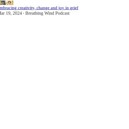
mbracing creativity, change and joy in grief
ar 19, 2024
Breathing Wind Podcast
•