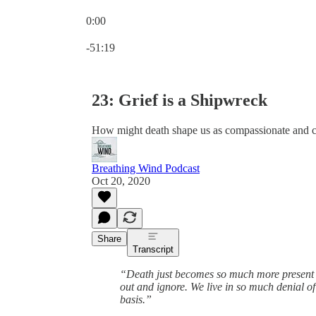
0:00
Current time: 0:00 / Total time: -51:19
-51:19
23: Grief is a Shipwreck
How might death shape us as compassionate and 
Breathing Wind Podcast
Oct 20, 2020
Share
Transcript
“Death just becomes so much more present an
out and ignore. We live in so much denial of o
basis.”