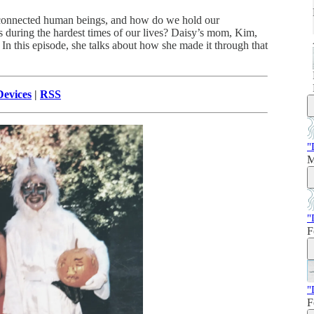
connected human beings, and how do we hold our
during the hardest times of our lives? Daisy’s mom, Kim,
n this episode, she talks about how she made it through that
evices
|
RSS
"
M
"
F
"
F