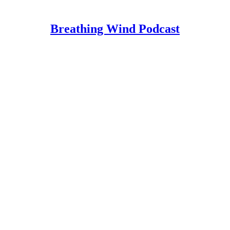
Breathing Wind Podcast