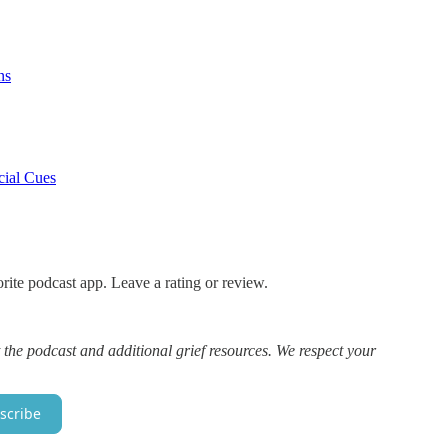
ns
cial Cues
rite podcast app. Leave a rating or review.
 the podcast and additional grief resources. We respect your
scribe