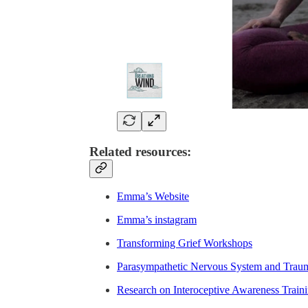
Related resources:
Emma’s Website
Emma’s instagram
Transforming Grief Workshops
Parasympathetic Nervous System and Trau
Research on Interoceptive Awareness Train