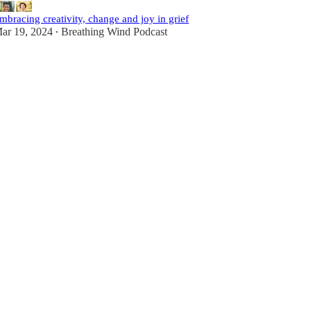
mbracing creativity, change and joy in grief
ar 19, 2024
Breathing Wind Podcast
•