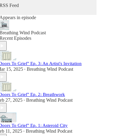
grief just as intimately and those who offered
RSS Feed
guidance for navigating this universal human
experience.
Appears in episode
In its three seasons of publishing monthly
episodes, Breathing Wind has become a trusted
Breathing Wind Podcast
space to explore who we become and how we
Recent Episodes
make meaning in the midst of our post-loss lives.
It's also the place where joy, laughter, wonder and
possibility co-exist alongside deep heartbreak.
Find out more at www.breathingwind.com.
Doors To Grief" Ep. 3: An Artist's Invitation
Follow us on Instagram @breathingwindpodcast.
ar 15, 2025
Breathing Wind Podcast
•
Send us a voice message at
www.speakpipe.com/BreathingWind.
Doors To Grief" Ep. 2: Breathwork
eb 27, 2025
Breathing Wind Podcast
•
Doors To Grief" Ep. 1: Asteroid City
eb 11, 2025
Breathing Wind Podcast
•