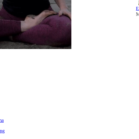
E
M
ma
ing