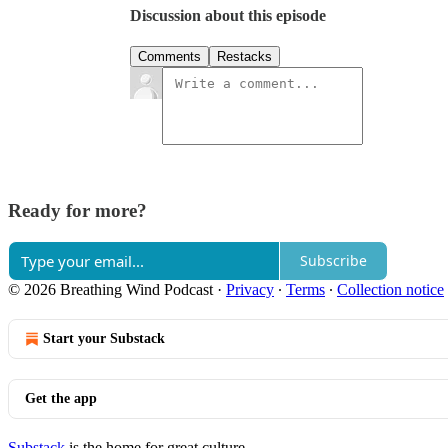
Discussion about this episode
Comments
Restacks
Ready for more?
Subscribe
© 2026 Breathing Wind Podcast
·
Privacy
∙
Terms
∙
Collection notice
Start your Substack
Get the app
Substack
is the home for great culture