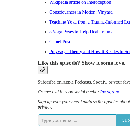
Wikipedia article on Interoception
Consciousness in Motion: Vinyasa
Teaching Yoga from a Trauma-Informed Le
8 Yoga Poses to Help Heal Trauma
Camel Pose
Polyvagal Theory and How It Relates to So
Like this episode? Show it some love.
Subscribe on Apple Podcasts, Spotify, or your favo
Connect with us on social media:
Instagram
Sign up with your email address for updates about
privacy.
Sub