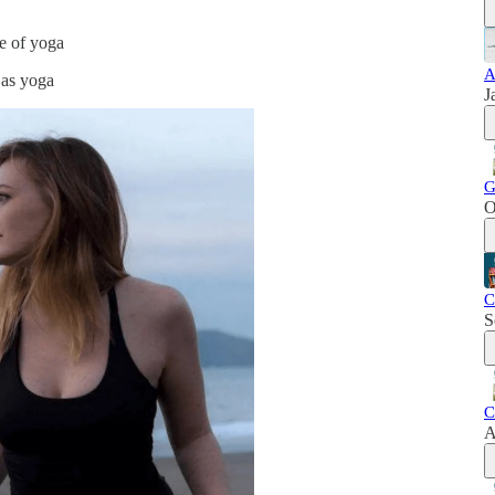
ce of yoga
A
 as yoga
J
G
O
C
S
C
A