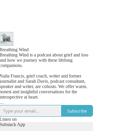
Breathing Wind
Breathing Wind is a podcast about grief and loss
and how we journey with these lifelong
companions.
Naila Francis, grief coach, writer and former
journalist and Sarah Davis, podcast consultant,
speaker and writer, are cohosts. We offer warm,
honest and insightful conversations for the
introspective at heart.
Launched in 2019 as a personal grief project, the
Subscribe
podcast struck a chord with listeners looking for a
space to feel less alone in their grief. Quickly, a
Listen on
dedicated community grew around the candid and
Substack App
compelling conversations with others who knew