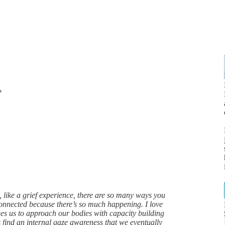
?
like a grief experience, there are so many ways you
isconnected because there’s so much happening. I love
ges us to approach our bodies with capacity building
s find an internal gaze awareness that we eventually