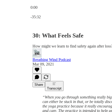
0:00
Current time: 0:00 / Total time: -35:32
-35:32
30: What Feels Safe
How might we learn to find safety again after loss
Breathing Wind Podcast
Mar 09, 2021
Share
Transcript
“When you go through something really big, 
can either be stuck in that, or be totally d
the yoga practice because it really encoura
and care. The practice is intended to help u