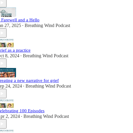
 Farewell and a Hello
an 27, 2025
Breathing Wind Podcast
•
rief as a practice
ct 8, 2024
Breathing Wind Podcast
•
reating a new narrative for grief
ep 24, 2024
Breathing Wind Podcast
•
elebrating 100 Episodes
pr 2, 2024
Breathing Wind Podcast
•