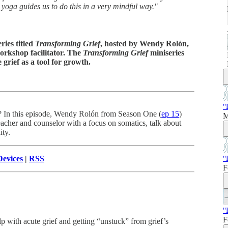
 yoga guides us to do this in a very mindful way."
ries titled
Transforming Grief
, hosted by Wendy Rolón,
orkshop facilitator. The
Transforming Grief
miniseries
rief as a tool for growth.
"
s? In this episode, Wendy Rolón from Season One (
ep 15
)
M
her and counselor with a focus on somatics, talk about
ity.
"
evices
|
RSS
F
"
F
 with acute grief and getting “unstuck” from grief’s