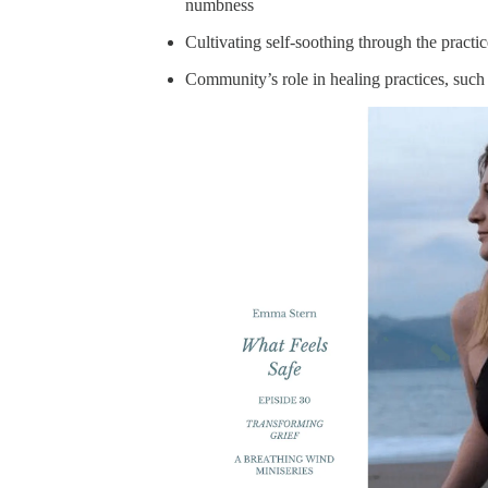
numbness
Cultivating self-soothing through the practi
Community’s role in healing practices, such