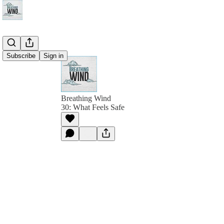
Subscribe
Sign in
Breathing Wind
30: What Feels Safe