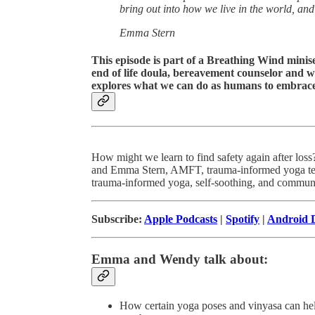
bring out into how we live in the world, and
Emma Stern
This episode is part of a Breathing Wind minise
end of life doula, bereavement counselor and w
explores what we can do as humans to embrace g
How might we learn to find safety again after los
and Emma Stern, AMFT, trauma-informed yoga teac
trauma-informed yoga, self-soothing, and commun
Subscribe:
Apple Podcasts
|
Spotify
|
Android D
Emma and Wendy talk about:
How certain yoga poses and vinyasa can help