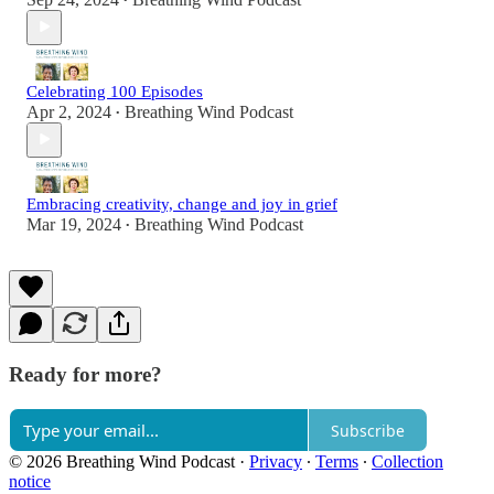
•
Celebrating 100 Episodes
Apr 2, 2024
Breathing Wind Podcast
•
Embracing creativity, change and joy in grief
Mar 19, 2024
Breathing Wind Podcast
•
Ready for more?
Subscribe
© 2026 Breathing Wind Podcast
·
Privacy
∙
Terms
∙
Collection
notice