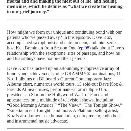
mortal and and making the most out of life, and healing
medicines, which he defines as “what we create for healing
in our grief journey.”
How might we form our unique and continuing bond with our
parents who’ve passed away? In this episode, Dave Koz,
accomplished saxophonist and entrepreneur, and mini-series
host Ken Breniman from Season One (
ep 08
) talk about Dave’s
relationship with the saxophone, rites of passage, and how he
and his siblings have honored their parents.
Dave Koz has racked up an astoundingly impressive array of
honors and achievements: nine GRAMMY® nominations, 11
No. 1 albums on Billboard’s Current Contemporary Jazz
Albums chart, numerous world tours, 13 sold-out Dave Koz &
Friends At Sea cruises, performances for multiple U.S.
presidents, a Star on the Hollywood Walk of Fame and
appearances on a multitude of television shows, including
“Good Morning America,” “The View,” “The Tonight Show,”
“Entertainment Tonight” and more. A Platinum-selling artist,
Koz is also known as a humanitarian, entrepreneur, radio host
and instrumental music advocate.