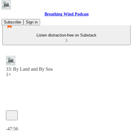
Breathing Wind Podcast
Subscribe
Sign in
Listen distraction-free on Substack
33: By Land and By Sea
1×
Current time: 0:00 / Total time: -47:56
-47:56