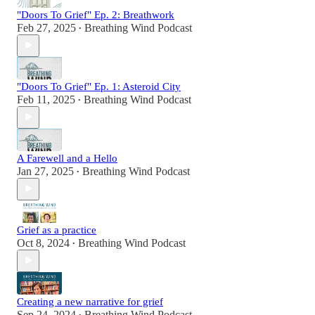
"Doors To Grief" Ep. 2: Breathwork
Feb 27, 2025
Breathing Wind Podcast
•
"Doors To Grief" Ep. 1: Asteroid City
Feb 11, 2025
Breathing Wind Podcast
•
A Farewell and a Hello
Jan 27, 2025
Breathing Wind Podcast
•
Grief as a practice
Oct 8, 2024
Breathing Wind Podcast
•
Creating a new narrative for grief
Sep 24, 2024
Breathing Wind Podcast