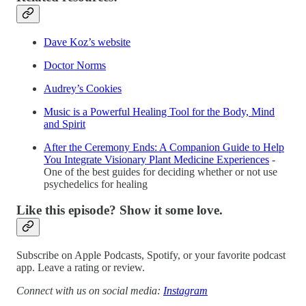
Dave Koz’s website
Doctor Norms
Audrey’s Cookies
Music is a Powerful Healing Tool for the Body, Mind
and Spirit
After the Ceremony Ends: A Companion Guide to Help
You Integrate Visionary Plant Medicine Experiences
-
One of the best guides for deciding whether or not use
psychedelics for healing
Like this episode? Show it some love.
Subscribe on Apple Podcasts, Spotify, or your favorite podcast
app. Leave a rating or review.
Connect with us on social media:
Instagram