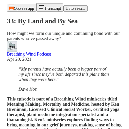
Open in app
Transcript
Listen via...
33: By Land and By Sea
How might we form our unique and continuing bond with our
parents who’ve passed away?
Breathing Wind Podcast
Apr 20, 2021
“My parents have actually been a bigger part of
my life since they've both departed this plane than
when they were here.”
Dave Koz
This episode is part of a Breathing Wind miniseries titled
Meaning Making, Mortality and Medicine, hosted by Ken
Breniman, Licensed Clinical Social Worker, certified yoga
therapist, plant medicine integration specialist and a
thanatologist. Ken’s miniseries explores finding ways to
bring meaning in our grief journeys, making sense of being