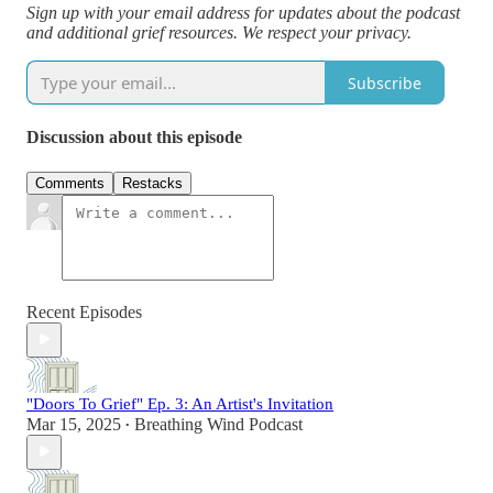
Sign up with your email address for updates about the podcast
and additional grief resources. We respect your privacy.
Subscribe
Discussion about this episode
Comments
Restacks
Recent Episodes
"Doors To Grief" Ep. 3: An Artist's Invitation
Mar 15, 2025
Breathing Wind Podcast
•