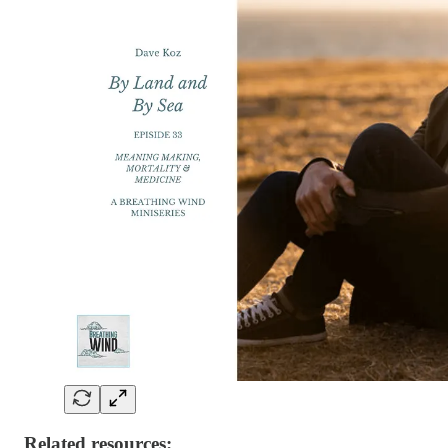
Related resources: