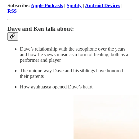
Subscribe:
Apple Podcasts
|
Spotify
|
Android Devices
|
RSS
Dave and Ken talk about:
Dave’s relationship with the saxophone over the years
and how he views music as a form of healing, both as a
performer and player
The unique way Dave and his siblings have honored
their parents
How ayahuasca opened Dave’s heart