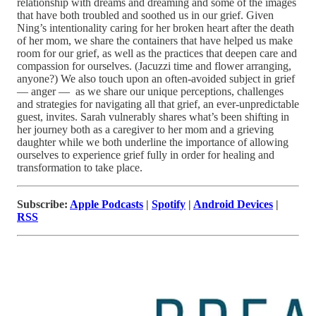
relationship with dreams and dreaming and some of the images
that have both troubled and soothed us in our grief. Given
Ning’s intentionality caring for her broken heart after the death
of her mom, we share the containers that have helped us make
room for our grief, as well as the practices that deepen care and
compassion for ourselves. (Jacuzzi time and flower arranging,
anyone?) We also touch upon an often-avoided subject in grief
— anger — as we share our unique perceptions, challenges
and strategies for navigating all that grief, an ever-unpredictable
guest, invites. Sarah vulnerably shares what’s been shifting in
her journey both as a caregiver to her mom and a grieving
daughter while we both underline the importance of allowing
ourselves to experience grief fully in order for healing and
transformation to take place.
Subscribe:
Apple Podcasts
|
Spotify
|
Android Devices
|
RSS