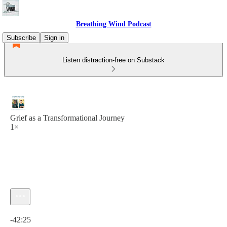
Breathing Wind Podcast
Subscribe
Sign in
Listen distraction-free on Substack
Grief as a Transformational Journey
1×
Current time: 0:00 / Total time: -42:25
-42:25