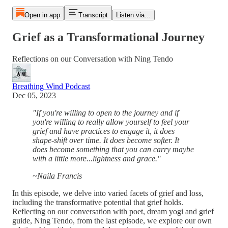
Open in app
Transcript
Listen via...
Grief as a Transformational Journey
Reflections on our Conversation with Ning Tendo
Breathing Wind Podcast
Dec 05, 2023
"If you're willing to open to the journey and if
you're willing to really allow yourself to feel your
grief and have practices to engage it, it does
shape-shift over time. It does become softer. It
does become something that you can carry maybe
with a little more...lightness and grace."
~Naila Francis
In this episode, we delve into varied facets of grief and loss,
including the transformative potential that grief holds.
Reflecting on our conversation with poet, dream yogi and grief
guide, Ning Tendo, from the last episode, we explore our own