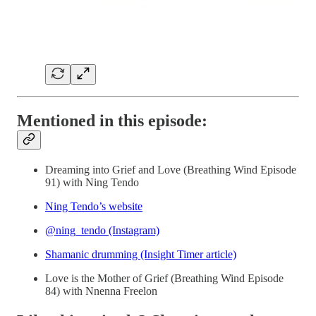
Mentioned in this episode:
Dreaming into Grief and Love (Breathing Wind Episode
91) with Ning Tendo
Ning Tendo’s website
@ning_tendo (Instagram)
Shamanic drumming (Insight Timer article)
Love is the Mother of Grief (Breathing Wind Episode
84) with Nnenna Freelon