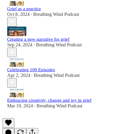
Grief as a practice
Oct 8, 2024
Breathing Wind Podcast
•
Creating a new narrative for grief
Sep 24, 2024
Breathing Wind Podcast
•
Celebrating 100 Episodes
Apr 2, 2024
Breathing Wind Podcast
•
Embracing creativity, change and joy in grief
Mar 19, 2024
Breathing Wind Podcast
•