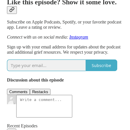
Like this episode? Show it some love.
Subscribe on Apple Podcasts, Spotify, or your favorite podcast
app. Leave a rating or review.
Connect with us on social media:
Instagram
Sign up with your email address for updates about the podcast
and additional grief resources. We respect your privacy.
Subscribe
Discussion about this episode
Comments
Restacks
Recent Episodes