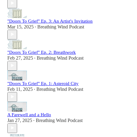
"Doors To Grief" Ep. 3: An Artist's Invitation
Mar 15, 2025
Breathing Wind Podcast
•
"Doors To Grief" Ep. 2: Breathwork
Feb 27, 2025
Breathing Wind Podcast
•
"Doors To Grief" Ep. 1: Asteroid City
Feb 11, 2025
Breathing Wind Podcast
•
A Farewell and a Hello
Jan 27, 2025
Breathing Wind Podcast
•