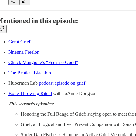
entioned in this episode:
Great Grief
Nnenna Freelon
Chuck Mangione’s “Feels so Good”
The Beatles’ Blackbird
Huberman Lab
podcast episode on grief
Bone Throwing Ritual
with JoAnne Dodgson
This season’s episodes:
Honoring the Full Range of Grief: staying open to meet t
Grief, an Illogical and Ever-Present Companion with Sarah
Surfer Dan Fischer is Shaping an Active Grief Memorial th