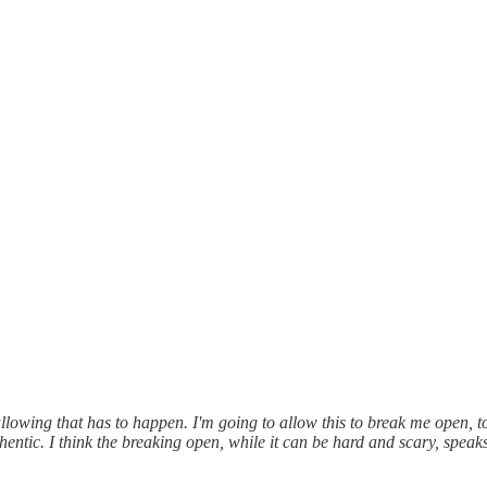
lowing that has to happen. I'm going to allow this to break me open, t
hentic. I think the breaking open, while it can be hard and scary, speaks