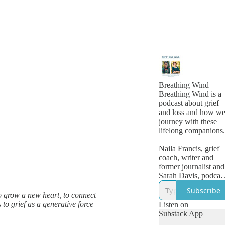
Breathing Wind
Breathing Wind is a
podcast about grief
and loss and how w
journey with these
lifelong companions
Naila Francis, grief
coach, writer and
former journalist and
Sarah Davis, podcas
consultant, speaker
Subscribe
and writer, are
o grow a new heart, to connect
cohosts. We offer
 to grief as a generative force
Listen on
warm, honest and
Substack App
insightful