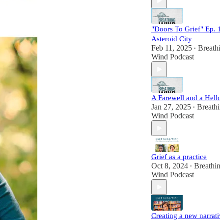
Wind has become a
trusted space to
explore who we
"Doors To Grief" Ep. 
become and how we
Asteroid City
make meaning in the
Feb 11, 2025
Breath
midst of our post-los
•
Wind Podcast
lives. It's also the pl
where joy, laughter,
wonder and possibili
co-exist alongside
deep heartbreak.
A Farewell and a Hell
Jan 27, 2025
Breath
•
Find out more at
Wind Podcast
www.breathingwind
om.
Follow us on
Instagram
@breathingwindpod
Grief as a practice
st.
Oct 8, 2024
Breathi
•
Send us a voice
Wind Podcast
message at
www.speakpipe.com
BreathingWind.
Creating a new narrat