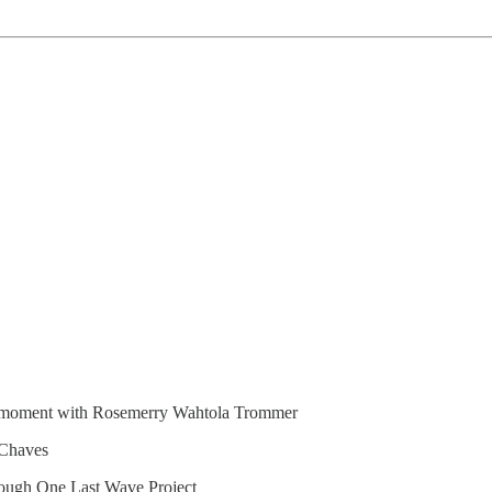
he moment with Rosemerry Wahtola Trommer
 Chaves
rough One Last Wave Project