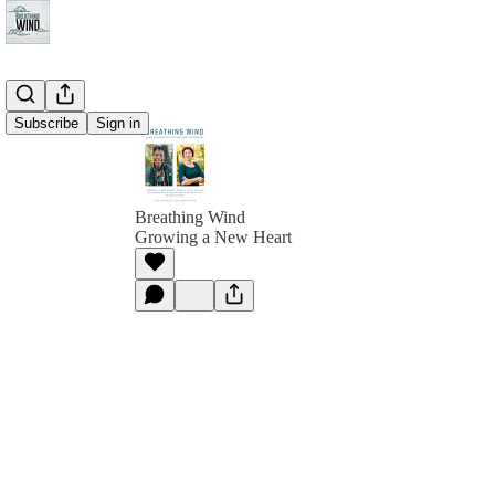
Subscribe
Sign in
Breathing Wind
Growing a New Heart