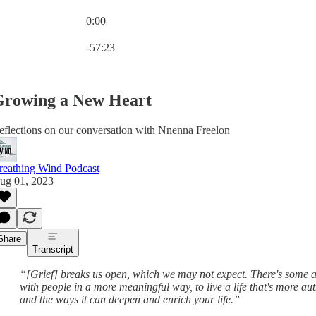
0:00
Current time: 0:00 / Total time: -57:23
-57:23
rowing a New Heart
eflections on our conversation with Nnenna Freelon
reathing Wind Podcast
ug 01, 2023
Share
Transcript
“[Grief] breaks us open, which we may not expect. There's some al
with people in a more meaningful way, to live a life that's more aut
and the ways it can deepen and enrich your life.”