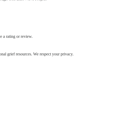
 a rating or review.
onal grief resources. We respect your privacy.