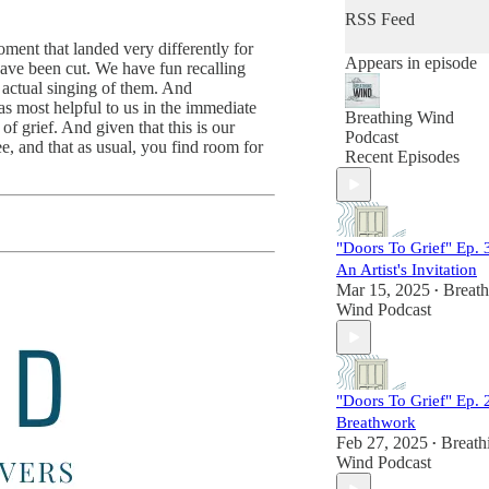
conversations for the
RSS Feed
introspective at heart
ment that landed very differently for
Appears in episode
have been cut. We have fun recalling
Launched in 2019 as
 actual singing of them. And
personal grief project
s most helpful to us in the immediate
the podcast struck a
Breathing Wind
f grief. And given that this is our
chord with listeners
Podcast
e, and that as usual, you find room for
looking for a space t
Recent Episodes
feel less alone in thei
grief. Quickly, a
dedicated communit
grew around the
candid and compelli
"Doors To Grief" Ep. 
conversations with
An Artist's Invitation
others who knew gri
Mar 15, 2025
Breath
•
just as intimately and
Wind Podcast
those who offered
guidance for
navigating this
universal human
"Doors To Grief" Ep. 
experience.
Breathwork
Feb 27, 2025
In its three seasons o
Breath
•
Wind Podcast
publishing monthly
episodes, Breathing