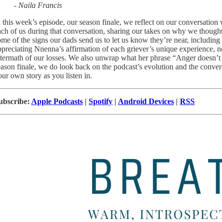
- Naila Francis
n this week’s episode, our season finale, we reflect on our conversati
ach of us during that conversation, sharing our takes on why we thought
ome of the signs our dads send us to let us know they’re near, includin
ppreciating Nnenna’s affirmation of each griever’s unique experience, 
ftermath of our losses. We also unwrap what her phrase “Anger doesn’t st
eason finale, we do look back on the podcast’s evolution and the conver
our own story as you listen in.
ubscribe:
Apple Podcasts
|
Spotify
|
Android Devices
|
RSS