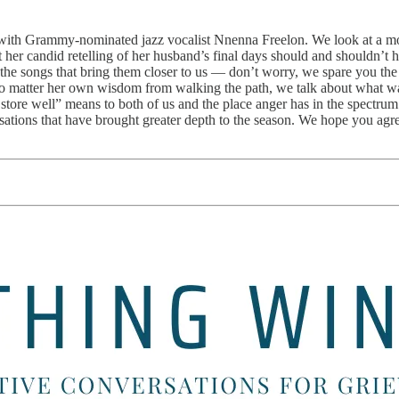
on with Grammy-nominated jazz vocalist Nnenna Freelon. We look at a mo
 her candid retelling of her husband’s final days should and shouldn’t 
g the songs that bring them closer to us — don’t worry, we spare you the
no matter her own wisdom from walking the path, we talk about what wa
ore well” means to both of us and the place anger has in the spectrum o
sations that have brought greater depth to the season. We hope you agre