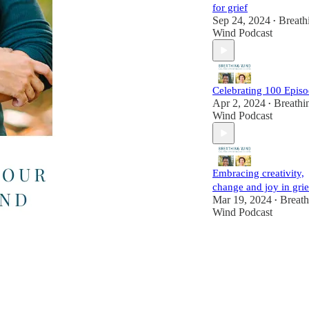
for grief
Sep 24, 2024
Breath
•
Wind Podcast
Celebrating 100 Episo
Apr 2, 2024
Breathi
•
Wind Podcast
Embracing creativity,
change and joy in grie
Mar 19, 2024
Breath
•
Wind Podcast