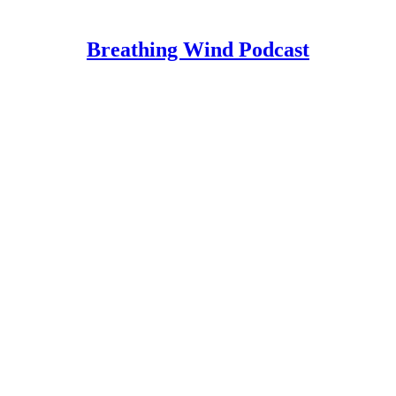
Breathing Wind Podcast