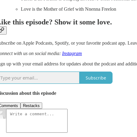
Love is the Mother of Grief with Nnenna Freelon
ike this episode? Show it some love.
ubscribe on Apple Podcasts, Spotify, or your favorite podcast app. Leave
onnect with us on social media:
Instagram
ign up with your email address for updates about the podcast and additi
Subscribe
iscussion about this episode
Comments
Restacks