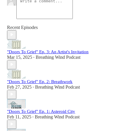
Recent Episodes
"Doors To Grief" Ep. 3: An Artist's Invitation
Mar 15, 2025
Breathing Wind Podcast
•
"Doors To Grief" Ep. 2: Breathwork
Feb 27, 2025
Breathing Wind Podcast
•
"Doors To Grief" Ep. 1: Asteroid City
Feb 11, 2025
Breathing Wind Podcast
•