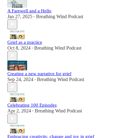
A Farewell and a Hello
Jan 27, 2025
Breathing Wind Podcast
•
Grief as a practice
Oct 8, 2024
Breathing Wind Podcast
•
Creating a new narrative for grief
Sep 24, 2024
Breathing Wind Podcast
•
Celebrating 100 Episodes
Apr 2, 2024
Breathing Wind Podcast
•
Embracing creativity, change and joy in grief