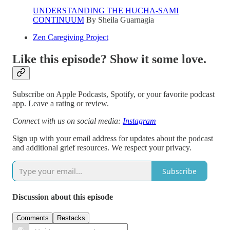
UNDERSTANDING THE HUCHA-SAMI
CONTINUUM
By Sheila Guarnagia
Zen Caregiving Project
Like this episode? Show it some love.
Subscribe on Apple Podcasts, Spotify, or your favorite podcast
app. Leave a rating or review.
Connect with us on social media:
Instagram
Sign up with your email address for updates about the podcast
and additional grief resources. We respect your privacy.
Subscribe
Discussion about this episode
Comments
Restacks