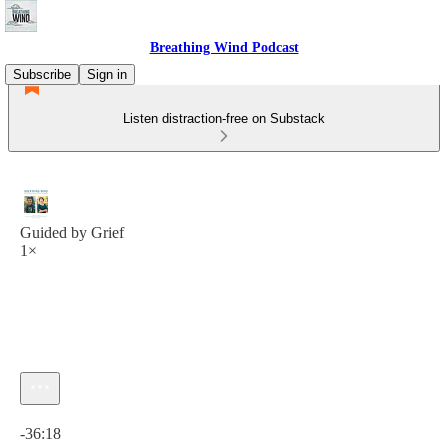
Breathing Wind Podcast
Subscribe
Sign in
Listen distraction-free on Substack
Guided by Grief
1×
Current time: 0:00 / Total time: -36:18
-36:18