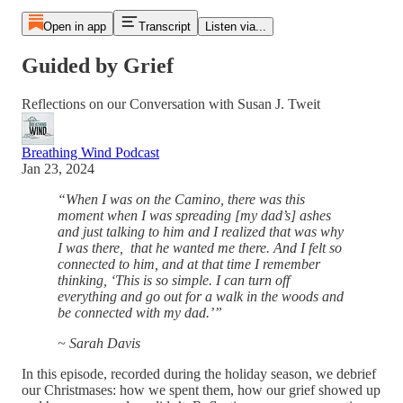
Open in app
Transcript
Listen via...
Guided by Grief
Reflections on our Conversation with Susan J. Tweit
Breathing Wind Podcast
Jan 23, 2024
“When I was on the Camino, there was this
moment when I was spreading [my dad’s] ashes
and just talking to him and I realized that was why
I was there, that he wanted me there. And I felt so
connected to him, and at that time I remember
thinking, ‘This is so simple. I can turn off
everything and go out for a walk in the woods and
be connected with my dad.’”
~ Sarah Davis
In this episode, recorded during the holiday season, we debrief
our Christmases: how we spent them, how our grief showed up