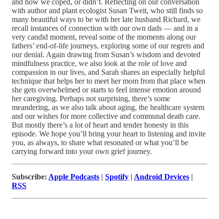
and how we coped, or didn’t. Reflecting on our conversation
with author and plant ecologist Susan Tweit, who still finds so
many beautiful ways to be with her late husband Richard, we
recall instances of connection with our own dads — and in a
very candid moment, reveal some of the moments along our
fathers’ end-of-life journeys, exploring some of our regrets and
our denial. Again drawing from Susan’s wisdom and devoted
mindfulness practice, we also look at the role of love and
compassion in our lives, and Sarah shares an especially helpful
technique that helps her to meet her mom from that place when
she gets overwhelmed or starts to feel intense emotion around
her caregiving. Perhaps not surprising, there’s some
meandering, as we also talk about aging, the healthcare system
and our wishes for more collective and communal death care.
But mostly there’s a lot of heart and tender honesty in this
episode. We hope you’ll bring your heart to listening and invite
you, as always, to share what resonated or what you’ll be
carrying forward into your own grief journey.
Subscribe:
Apple Podcasts
|
Spotify
|
Android Devices
|
RSS