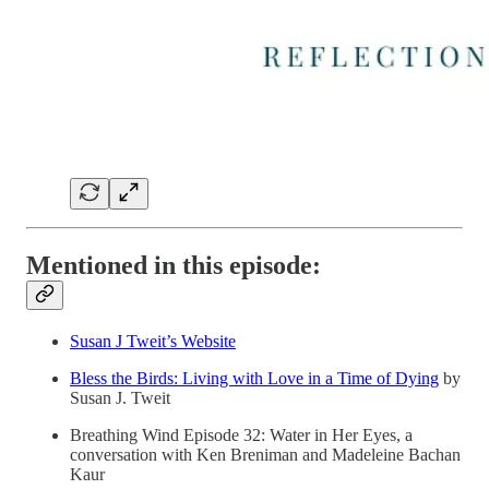
Mentioned in this episode:
Susan J Tweit’s Website
Bless the Birds: Living with Love in a Time of Dying
by
Susan J. Tweit
Breathing Wind Episode 32: Water in Her Eyes, a
conversation with Ken Breniman and Madeleine Bachan
Kaur