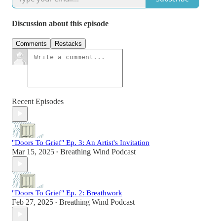
Discussion about this episode
Comments
Restacks
Recent Episodes
"Doors To Grief" Ep. 3: An Artist's Invitation
Mar 15, 2025
Breathing Wind Podcast
•
"Doors To Grief" Ep. 2: Breathwork
Feb 27, 2025
Breathing Wind Podcast
•