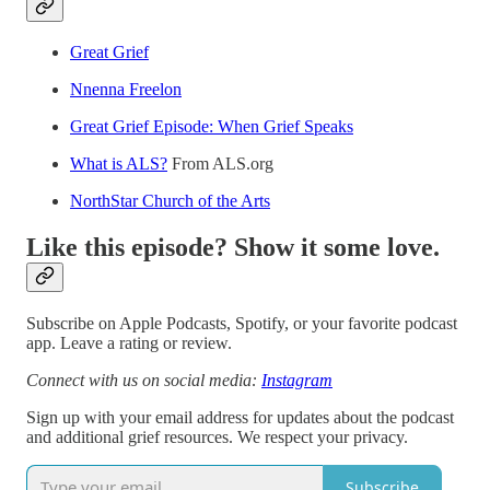
Great Grief
Nnenna Freelon
Great Grief Episode: When Grief Speaks
What is ALS?
From ALS.org
NorthStar Church of the Arts
Like this episode? Show it some love.
Subscribe on Apple Podcasts, Spotify, or your favorite podcast
app. Leave a rating or review.
Connect with us on social media:
Instagram
Sign up with your email address for updates about the podcast
and additional grief resources. We respect your privacy.
Subscribe