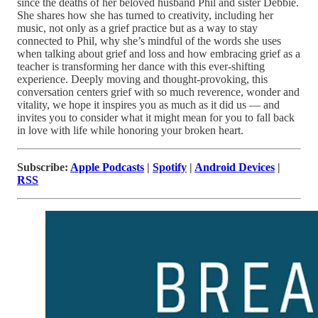
since the deaths of her beloved husband Phil and sister Debbie.
She shares how she has turned to creativity, including her
music, not only as a grief practice but as a way to stay
connected to Phil, why she’s mindful of the words she uses
when talking about grief and loss and how embracing grief as a
teacher is transforming her dance with this ever-shifting
experience. Deeply moving and thought-provoking, this
conversation centers grief with so much reverence, wonder and
vitality, we hope it inspires you as much as it did us — and
invites you to consider what it might mean for you to fall back
in love with life while honoring your broken heart.
Subscribe:
Apple Podcasts
|
Spotify
|
Android Devices
|
RSS