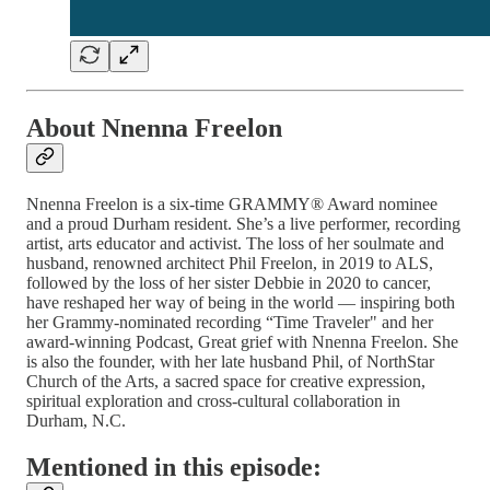
About Nnenna Freelon
Nnenna Freelon is a six-time GRAMMY® Award nominee
and a proud Durham resident. She’s a live performer, recording
artist, arts educator and activist. The loss of her soulmate and
husband, renowned architect Phil Freelon, in 2019 to ALS,
followed by the loss of her sister Debbie in 2020 to cancer,
have reshaped her way of being in the world — inspiring both
her Grammy-nominated recording “Time Traveler" and her
award-winning Podcast, Great grief with Nnenna Freelon. She
is also the founder, with her late husband Phil, of NorthStar
Church of the Arts, a sacred space for creative expression,
spiritual exploration and cross-cultural collaboration in
Durham, N.C.
Mentioned in this episode: