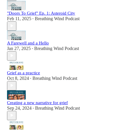
"Doors To Grief" Ep. 1: Asteroid City
Feb 11, 2025
Breathing Wind Podcast
•
A Farewell and a Hello
Jan 27, 2025
Breathing Wind Podcast
•
Grief as a practice
Oct 8, 2024
Breathing Wind Podcast
•
Creating a new narrative for grief
Sep 24, 2024
Breathing Wind Podcast
•