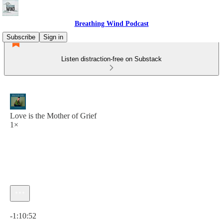
Breathing Wind Podcast
Subscribe
Sign in
Listen distraction-free on Substack
Love is the Mother of Grief
1×
Current time: 0:00 / Total time: -1:10:52
-1:10:52