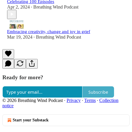
Celebrating 100 Episodes
Apr 2, 2024
Breathing Wind Podcast
•
Embracing creativity, change and joy in grief
Mar 19, 2024
Breathing Wind Podcast
•
Ready for more?
Subscribe
© 2026 Breathing Wind Podcast
·
Privacy
∙
Terms
∙
Collection
notice
Start your Substack