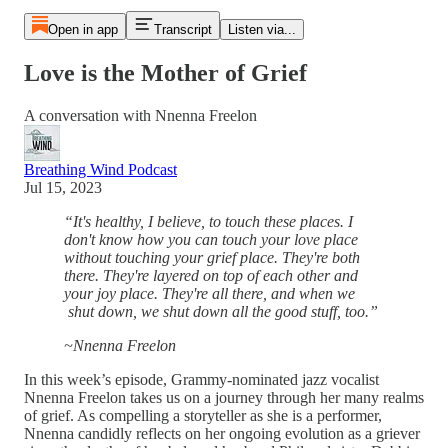
Open in app
Transcript
Listen via...
Love is the Mother of Grief
A conversation with Nnenna Freelon
Breathing Wind Podcast
Jul 15, 2023
“It's healthy, I believe, to touch these places. I
don't know how you can touch your love place
without touching your grief place. They're both
there. They're layered on top of each other and
your joy place. They're all there, and when we
shut down, we shut down all the good stuff, too.”
~Nnenna Freelon
In this week’s episode, Grammy-nominated jazz vocalist
Nnenna Freelon takes us on a journey through her many realms
of grief. As compelling a storyteller as she is a performer,
Nnenna candidly reflects on her ongoing evolution as a griever