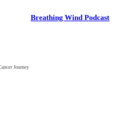
Breathing Wind Podcast
Cancer Journey