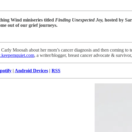
athing Wind miniseries titled
Finding Unexpected Joy,
hosted by Sa
me out of our grief journeys.
th Carly Moosah about her mom’s cancer diagnosis and then coming to te
keepemquiet.com
, a writer/blogger, breast cancer advocate & surviv
potify
|
Android Devices
|
RSS