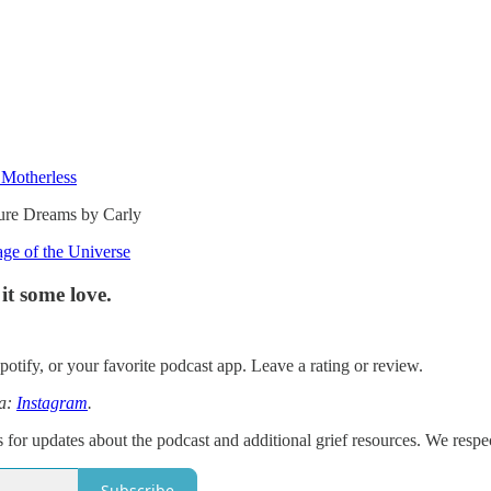
 Motherless
uture Dreams by Carly
ge of the Universe
it some love.
otify, or your favorite podcast app. Leave a rating or review.
ia:
Instagram
.
 for updates about the podcast and additional grief resources. We respe
Subscribe