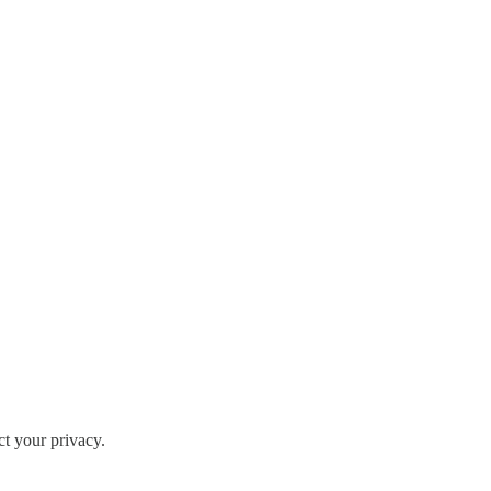
ct your privacy.