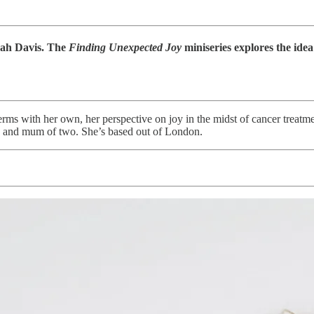
rah Davis. The
Finding Unexpected Joy
miniseries explores the idea
rms with her own, her perspective on joy in the midst of cancer treatme
or, and mum of two. She’s based out of London.