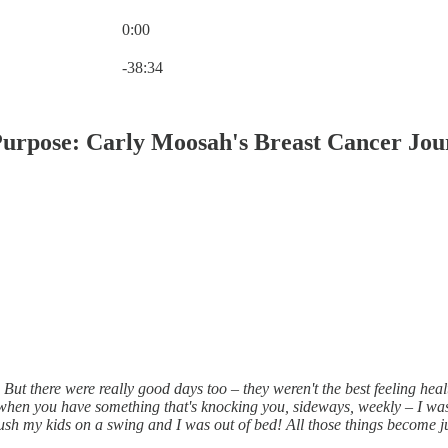
0:00
Current time: 0:00 / Total time: -38:34
-38:34
Purpose: Carly Moosah's Breast Cancer Jo
ut there were really good days too – they weren't the best feeling heal
 when you have something that's knocking you, sideways, weekly – I 
push my kids on a swing and I was out of bed! All those things become ju