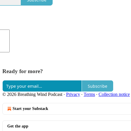
Ready for more?
Subscribe
© 2026 Breathing Wind Podcast
·
Privacy
∙
Terms
∙
Collection notice
Start your Substack
Get the app