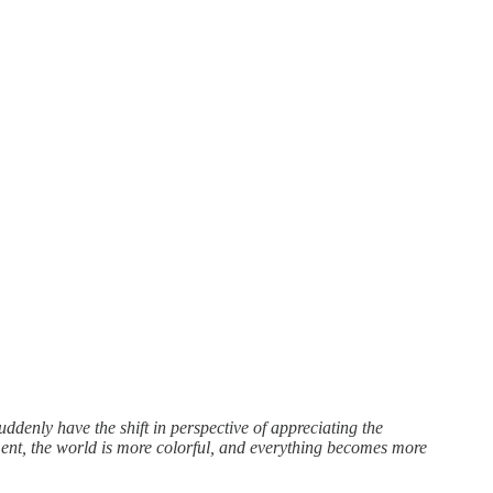
ddenly have the shift in perspective of appreciating the
nt, the world is more colorful, and everything becomes more