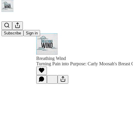
Subscribe
Sign in
Breathing Wind
Turning Pain into Purpose: Carly Moosah's Breast 