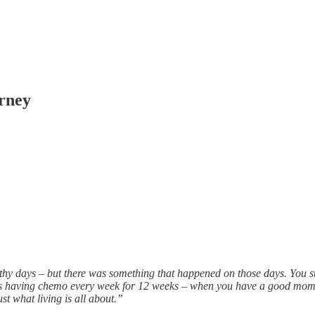
urney
thy days – but there was something that happened on those days. You su
was having chemo every week for 12 weeks – when you have a good mome
st what living is all about.”