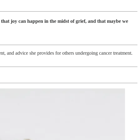
 that joy can happen in the midst of grief, and that maybe we
nt, and advice she provides for others undergoing cancer treatment.