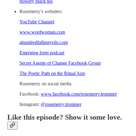
flowery black tea
Rosemerry’s websites:
YouTube Channel
www.wordwoman.com
ahundredfallingveils.com
Emerging form podcast
Secret Agents of Change Facebook Group
The Poetic Path on the Ritual App
Rosemerry on social media
Facebook:
www.facebook.com/rosemerry.trommer
Instagram:
@rosemerry.trommer
Like this episode? Show it some love.