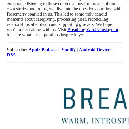
encourage listening to these conversations for threads of our
own stories and truths, we dive into the questions our time with
Rosemerry sparked in us. This led to some truly candid
moments about caregiving, processing grief, reconciling
relationships after death and supporting grievers. We hope
you’ll reflect along with us. Visit
Breathing Wind’s Instagram
to share what these questions inspire in you.
Subscribe:
Apple Podcasts
|
Spotify
|
Android Devices
|
RSS