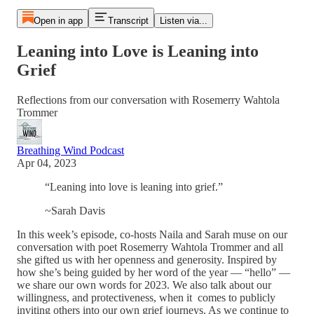
Open in app
Transcript
Listen via...
Leaning into Love is Leaning into
Grief
Reflections from our conversation with Rosemerry Wahtola
Trommer
Breathing Wind Podcast
Apr 04, 2023
“Leaning into love is leaning into grief.”
~Sarah Davis
In this week’s episode, co-hosts Naila and Sarah muse on our
conversation with poet Rosemerry Wahtola Trommer and all
she gifted us with her openness and generosity. Inspired by
how she’s being guided by her word of the year — “hello” —
we share our own words for 2023. We also talk about our
willingness, and protectiveness, when it comes to publicly
inviting others into our own grief journeys. As we continue to