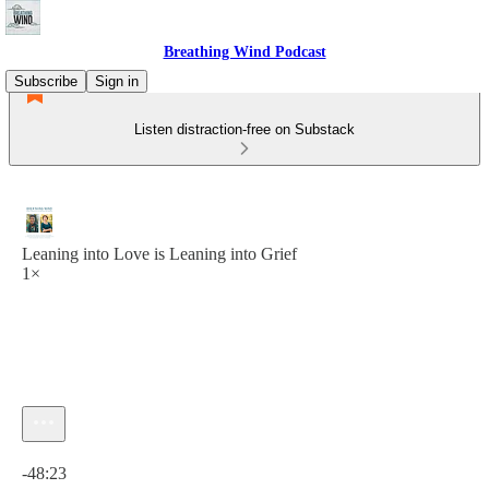
Breathing Wind Podcast
Subscribe
Sign in
Listen distraction-free on Substack
Leaning into Love is Leaning into Grief
1×
Current time: 0:00 / Total time: -48:23
-48:23