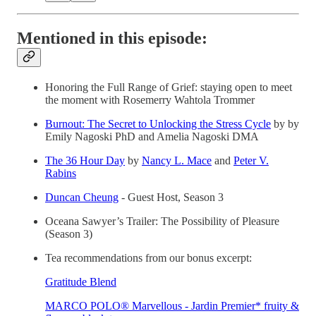
Mentioned in this episode:
Honoring the Full Range of Grief: staying open to meet
the moment with Rosemerry Wahtola Trommer
Burnout: The Secret to Unlocking the Stress Cycle
by by
Emily Nagoski PhD and Amelia Nagoski DMA
The 36 Hour Day
by
Nancy L. Mace
and
Peter V.
Rabins
Duncan Cheung
- Guest Host, Season 3
Oceana Sawyer’s Trailer: The Possibility of Pleasure
(Season 3)
Tea recommendations from our bonus excerpt:
Gratitude Blend
MARCO POLO® Marvellous - Jardin Premier* fruity &