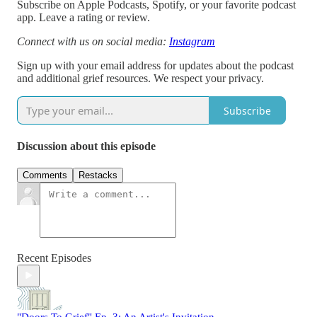
Subscribe on Apple Podcasts, Spotify, or your favorite podcast
app. Leave a rating or review.
Connect with us on social media:
Instagram
Sign up with your email address for updates about the podcast
and additional grief resources. We respect your privacy.
Subscribe
Discussion about this episode
Comments
Restacks
Recent Episodes
"Doors To Grief" Ep. 3: An Artist's Invitation