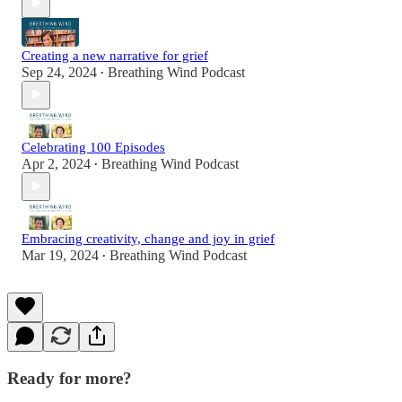
Creating a new narrative for grief
Sep 24, 2024
Breathing Wind Podcast
•
Celebrating 100 Episodes
Apr 2, 2024
Breathing Wind Podcast
•
Embracing creativity, change and joy in grief
Mar 19, 2024
Breathing Wind Podcast
•
Ready for more?