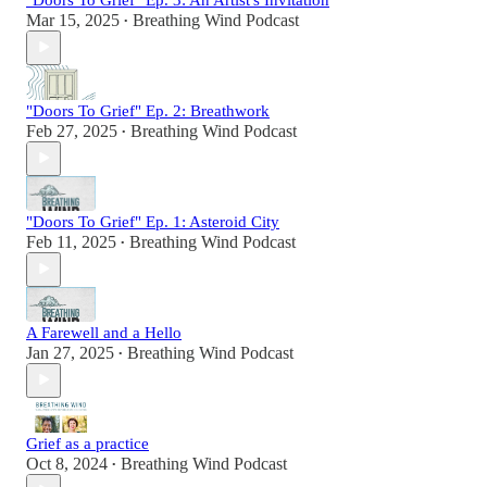
Mar 15, 2025
Breathing Wind Podcast
•
"Doors To Grief" Ep. 2: Breathwork
Feb 27, 2025
Breathing Wind Podcast
•
"Doors To Grief" Ep. 1: Asteroid City
Feb 11, 2025
Breathing Wind Podcast
•
A Farewell and a Hello
Jan 27, 2025
Breathing Wind Podcast
•
Grief as a practice
Oct 8, 2024
Breathing Wind Podcast
•