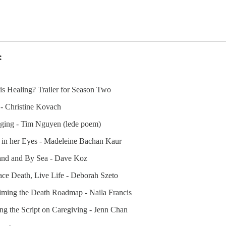
:
is Healing? Trailer for Season Two
 - Christine Kovach
nging - Tim Nguyen (lede poem)
r in her Eyes - Madeleine Bachan Kaur
and and By Sea - Dave Koz
ace Death, Live Life - Deborah Szeto
iming the Death Roadmap - Naila Francis
ing the Script on Caregiving - Jenn Chan