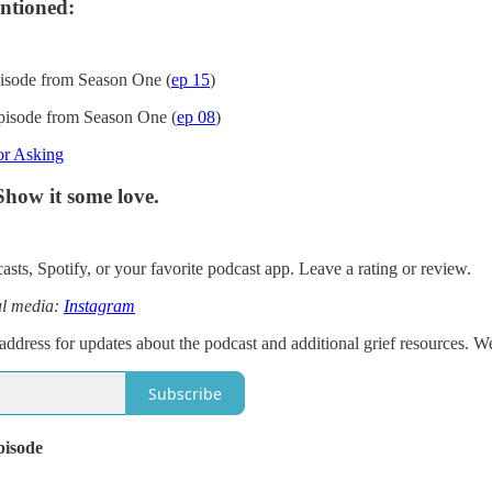
ntioned:
isode from Season One (
ep 15
)
pisode from Season One (
ep 08
)
or Asking
Show it some love.
sts, Spotify, or your favorite podcast app. Leave a rating or review.
al media:
Instagram
address for updates about the podcast and additional grief resources. W
Subscribe
pisode