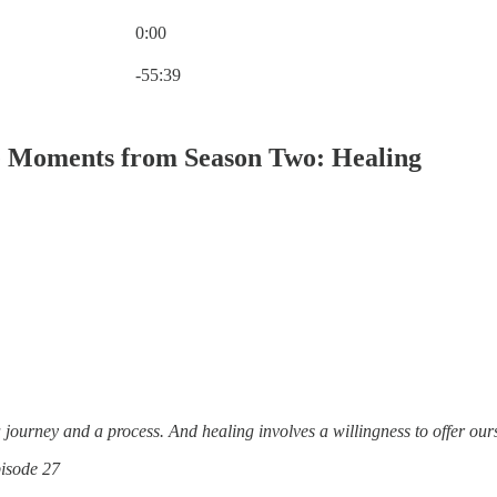
0:00
Current time: 0:00 / Total time: -55:39
-55:39
 Moments from Season Two: Healing
 journey and a process. And healing involves a willingness to offer ou
isode 27