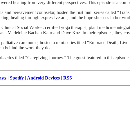
overed healing from very different perspectives. This episode is a comp
 and bereavement counselor, hosted the first mini-series called “Trans
eling, healing through expressive arts, and the hope she sees in her wo
linical Social Worker, certified yoga therapist, plant medicine integra
cians Madeleine Bachan Kaur and Dave Koz. In their episodes, they cov
lliative care nurse, hosted a mini-series titled “Embrace Death, Live L
ion behind the work they do.
i-series titled “Caregiving Journey.” The guest featured in this episode
sts
|
Spotify
|
Android Devices
|
RSS