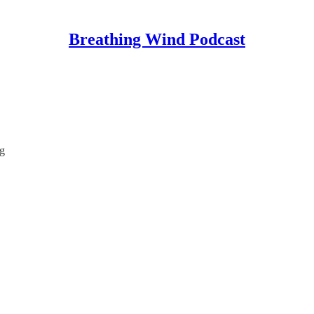
Breathing Wind Podcast
g