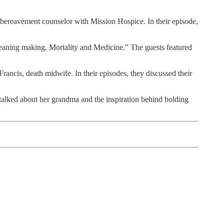
, bereavement counselor with Mission Hospice. In their episode,
“Meaning making, Mortality and Medicine.” The guests featured
rancis, death midwife. In their episodes, they discussed their
 talked about her grandma and the inspiration behind holding