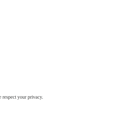
e respect your privacy.