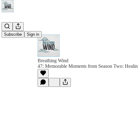
Subscribe
Sign in
Breathing Wind
47: Memorable Moments from Season Two: Healin