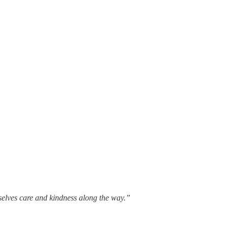
rselves care and kindness along the way.”