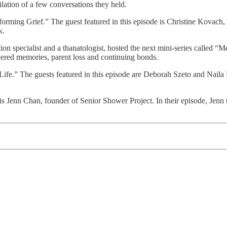
ilation of a few conversations they held.
forming Grief.” The guest featured in this episode is Christine Kovach
rk.
tion specialist and a thanatologist, hosted the next mini-series called 
ered memories, parent loss and continuing bonds.
ife.” The guests featured in this episode are Deborah Szeto and Naila F
 is Jenn Chan, founder of Senior Shower Project. In their episode, Jenn